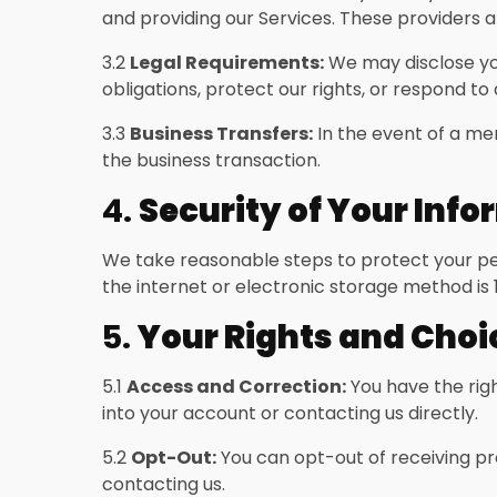
and providing our Services. These providers a
3.2
Legal Requirements:
We may disclose your
obligations, protect our rights, or respond to 
3.3
Business Transfers:
In the event of a mer
the business transaction.
4.
Security of Your Inf
We take reasonable steps to protect your per
the internet or electronic storage method is
5.
Your Rights and Choi
5.1
Access and Correction:
You have the righ
into your account or contacting us directly.
5.2
Opt-Out:
You can opt-out of receiving pr
contacting us.