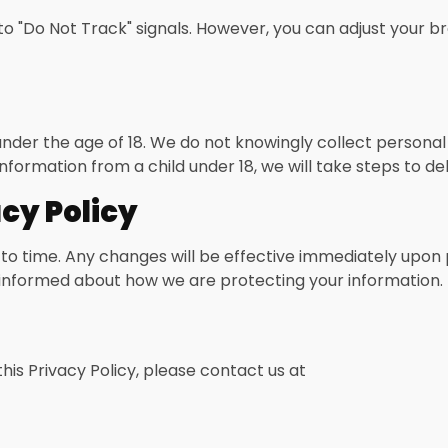
o "Do Not Track" signals. However, you can adjust your br
 under the age of 18. We do not knowingly collect persona
formation from a child under 18, we will take steps to de
cy Policy
to time. Any changes will be effective immediately upon 
ay informed about how we are protecting your information.
his Privacy Policy, please contact us at