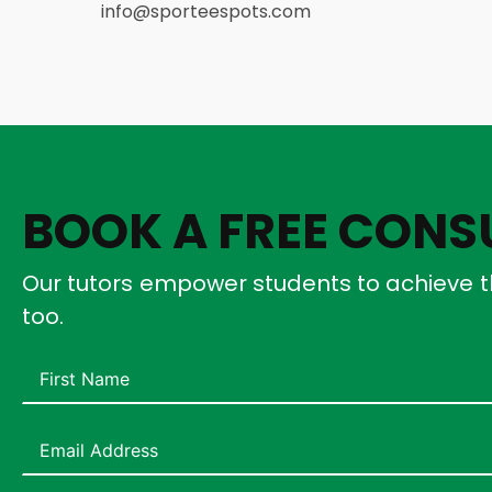
info@sporteespots.com
BOOK A FREE CONS
Our tutors empower students to achieve t
too.