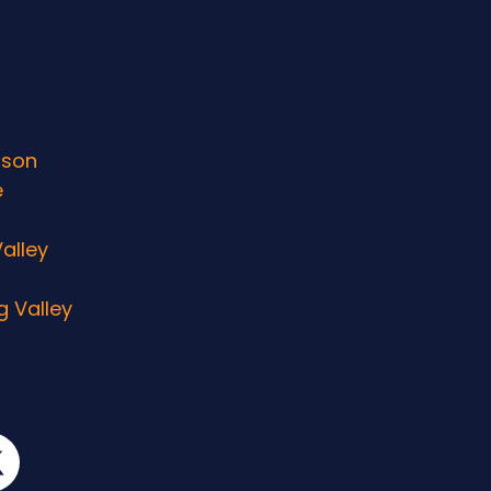
rson
e
alley
g Valley