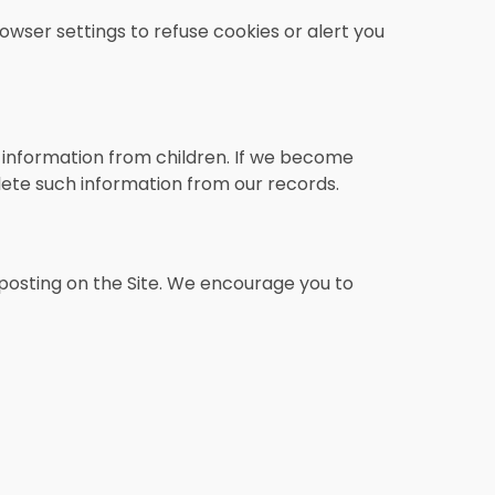
owser settings to refuse cookies or alert you
l information from children. If we become
lete such information from our records.
posting on the Site. We encourage you to