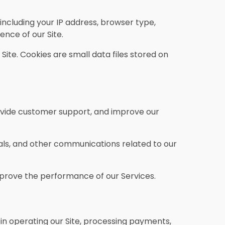
including your IP address, browser type,
ence of our Site.
te. Cookies are small data files stored on
ovide customer support, and improve our
ls, and other communications related to our
mprove the performance of our Services.
in operating our Site, processing payments,