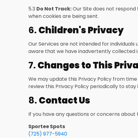
5.3
Do Not Track:
Our Site does not respond t
when cookies are being sent.
6.
Children's Privacy
Our Services are not intended for individuals
aware that we have inadvertently collected in
7.
Changes to This Priva
We may update this Privacy Policy from time 
review this Privacy Policy periodically to st
8.
Contact Us
If you have any questions or concerns about t
Sportee Spots
(725) 977-5940