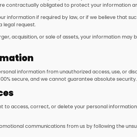
re contractually obligated to protect your information and
 information if required by law, or if we believe that su
a legal request.
ger, acquisition, or sale of assets, your information may
ormation
sonal information from unauthorized access, use, or dis
 100% secure, and we cannot guarantee absolute security.
ces
t to access, correct, or delete your personal informatio
omotional communications from us by following the unsubs