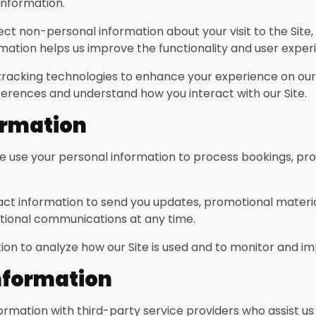
nformation.
t non-personal information about your visit to the Site, 
mation helps us improve the functionality and user experi
racking technologies to enhance your experience on our Si
erences and understand how you interact with our Site.
ormation
 use your personal information to process bookings, pr
t information to send you updates, promotional materia
otional communications at any time.
n to analyze how our Site is used and to monitor and i
nformation
mation with third-party service providers who assist us 