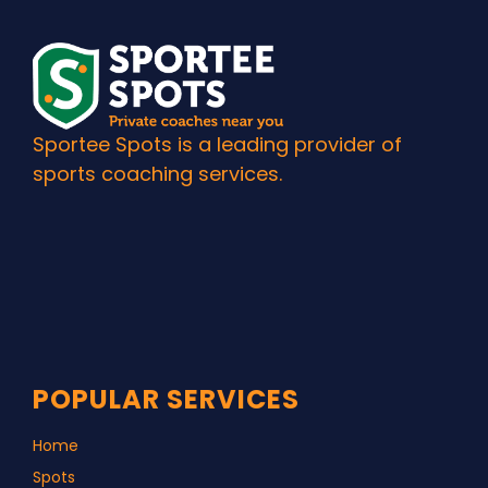
Sportee Spots is a leading provider of
sports coaching services.
POPULAR SERVICES
Home
Spots