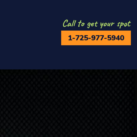
Call to get your spot
1-725-977-5940