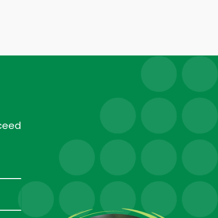
cceed