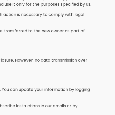
 use it only for the purposes specified by us.
ch action is necessary to comply with legal
 be transferred to the new owner as part of
closure. However, no data transmission over
n. You can update your information by logging
cribe instructions in our emails or by