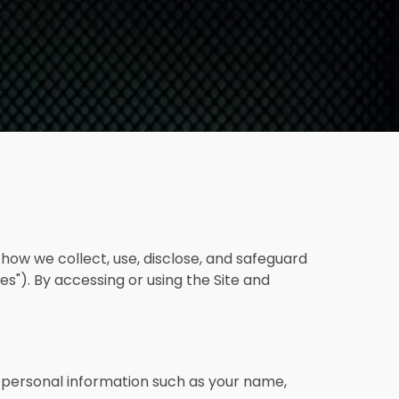
s how we collect, use, disclose, and safeguard
es"). By accessing or using the Site and
 personal information such as your name,