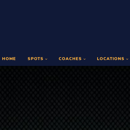
HOME
SPOTS
COACHES
LOCATIONS