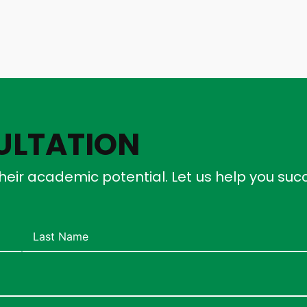
ULTATION
heir academic potential. Let us help you su