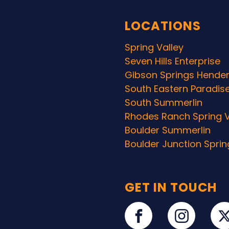
LOCATIONS
Spring Valley
Seven Hills Enterprise
Gibson Springs Hende
South Eastern Paradis
South Summerlin
Rhodes Ranch Spring V
Boulder Summerlin
Boulder Junction Sprin
GET IN TOUCH