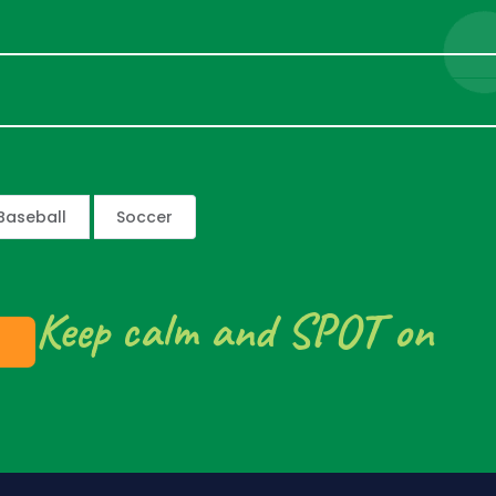
Baseball
Soccer
Keep calm and SPOT on