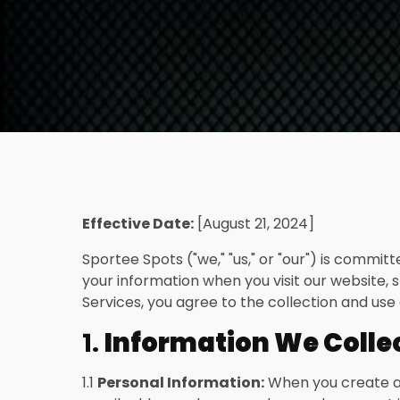
Effective Date:
[August 21, 2024]
Sportee Spots ("we," "us," or "our") is commit
your information when you visit our website, s
Services, you agree to the collection and use 
1.
Information We Colle
1.1
Personal Information:
When you create an