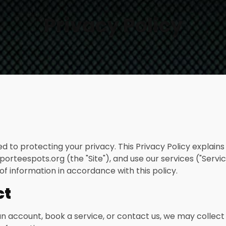
Privacy Policy
ted to protecting your privacy. This Privacy Policy explain
porteespots.org (the "Site"), and use our services ("Servic
of information in accordance with this policy.
ct
 account, book a service, or contact us, we may collect