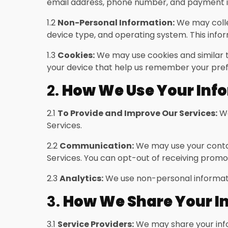
email address, phone number, and payment i
1.2
Non-Personal Information:
We may collec
device type, and operating system. This infor
1.3
Cookies:
We may use cookies and similar t
your device that help us remember your pref
2.
How We Use Your Inf
2.1
To Provide and Improve Our Services:
We
Services.
2.2
Communication:
We may use your contac
Services. You can opt-out of receiving prom
2.3
Analytics:
We use non-personal informatio
3.
How We Share Your I
3.1
Service Providers:
We may share your infor