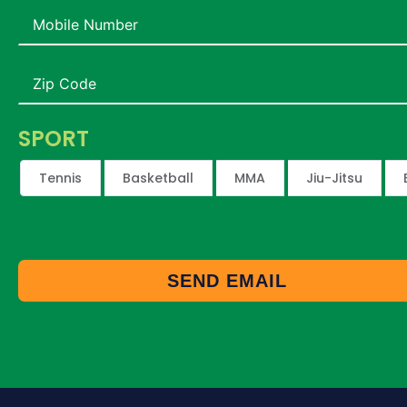
SPORT
Tennis
Basketball
MMA
Jiu-Jitsu
SEND EMAIL