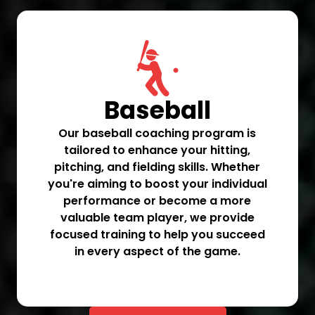
Baseball
Our baseball coaching program is
tailored to enhance your hitting,
pitching, and fielding skills. Whether
you're aiming to boost your individual
performance or become a more
valuable team player, we provide
focused training to help you succeed
in every aspect of the game.