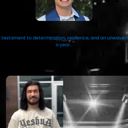
 testament to determination, resilience, and an unwav
a year…