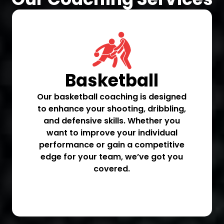
Basketball
Our basketball coaching is designed
to enhance your shooting, dribbling,
and defensive skills. Whether you
want to improve your individual
performance or gain a competitive
edge for your team, we’ve got you
covered.