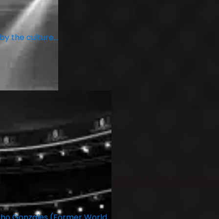
 by the culture…
ncho Gonzales (Former World…