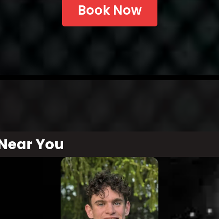
Book Now
Near You