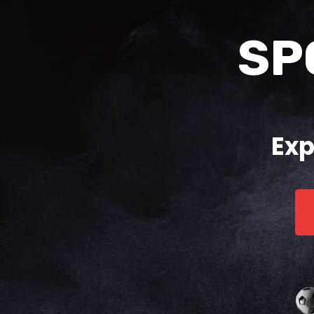
SP
Exp