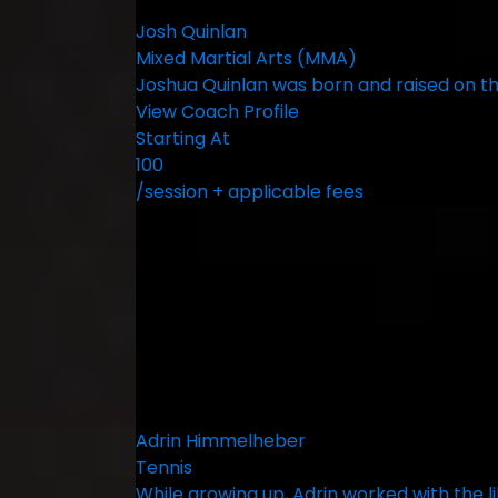
Josh Quinlan
Mixed Martial Arts (MMA)
Joshua Quinlan was born and raised on the
View Coach Profile
Starting At
100
/session + applicable fees
Adrin Himmelheber
Tennis
While growing up, Adrin worked with the 