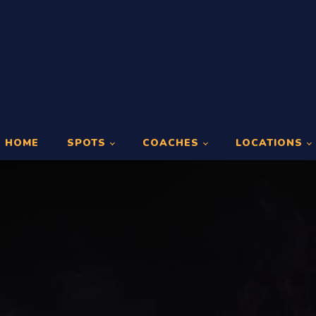
HOME
SPOTS
COACHES
LOCATIONS