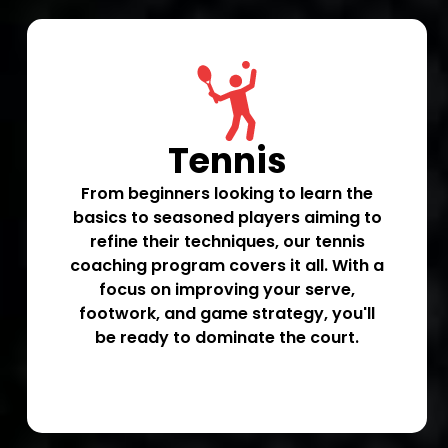
Tennis
From beginners looking to learn the
basics to seasoned players aiming to
refine their techniques, our tennis
coaching program covers it all. With a
focus on improving your serve,
footwork, and game strategy, you'll
be ready to dominate the court.