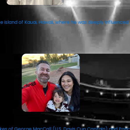
 island of Kauai, Hawaii, where he was deeply influenced
likes of George MacCall (U.S. Davis Cup Captain) and Pa