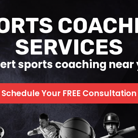
ORTS COACH
SERVICES
ert sports coaching near
Schedule Your FREE Consultation