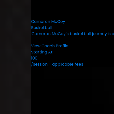
Cameron McCoy
Basketball
Cameron McCoy’s basketball journey is a
View Coach Profile
Starting At
100
/session + applicable fees