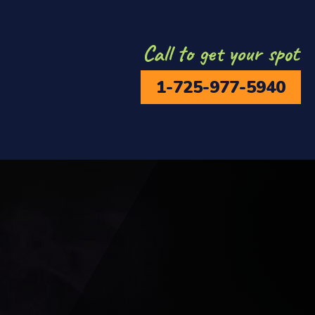
Call to get your spot
1-725-977-5940