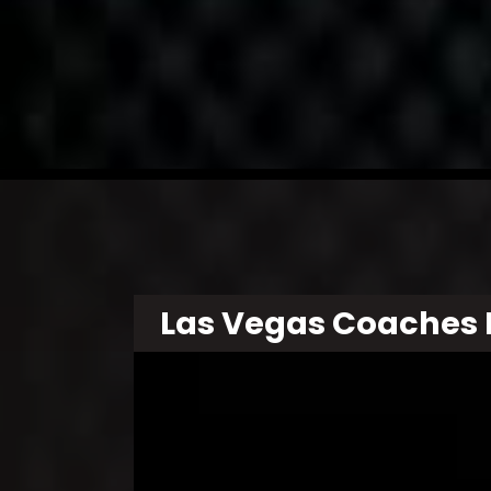
Las Vegas Coaches 