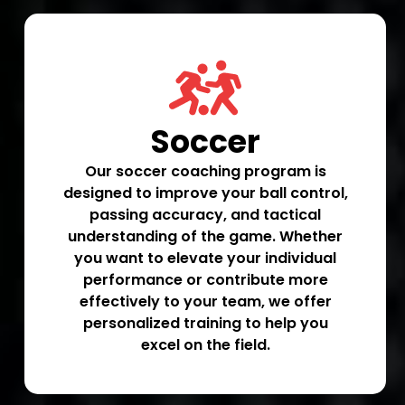
Soccer
Our soccer coaching program is
designed to improve your ball control,
passing accuracy, and tactical
understanding of the game. Whether
you want to elevate your individual
performance or contribute more
effectively to your team, we offer
personalized training to help you
excel on the field.