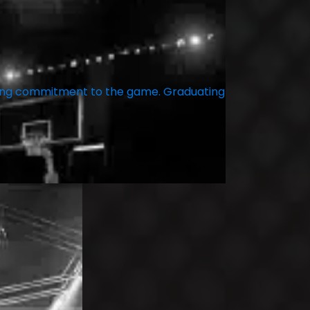
ering commitment to the game. Graduating