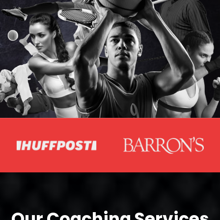
Our Coaching Services