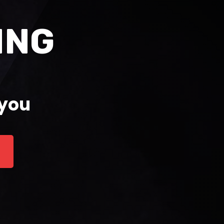
ING
 you