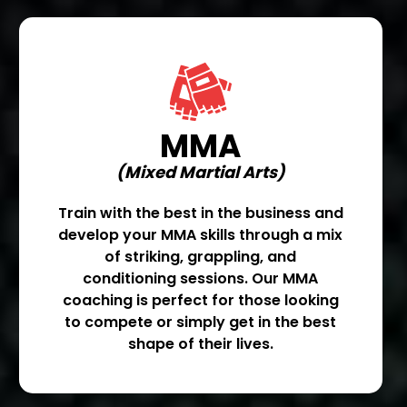
MMA
(Mixed Martial Arts)
Train with the best in the business and
develop your MMA skills through a mix
of striking, grappling, and
conditioning sessions. Our MMA
coaching is perfect for those looking
to compete or simply get in the best
shape of their lives.