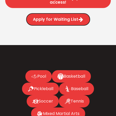
access!
Apply for Waiting List
Pool
Basketball
Pickleball
Baseball
Soccer
Tennis
Mixed Martial Arts