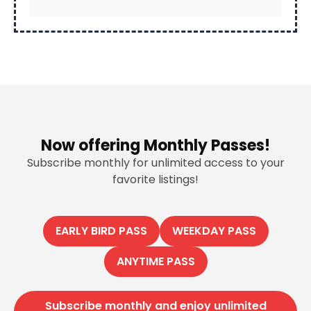
Now offering Monthly Passes!
Subscribe monthly for unlimited access to your
favorite listings!
EARLY BIRD PASS
WEEKDAY PASS
ANYTIME PASS
Subscribe monthly and enjoy unlimited