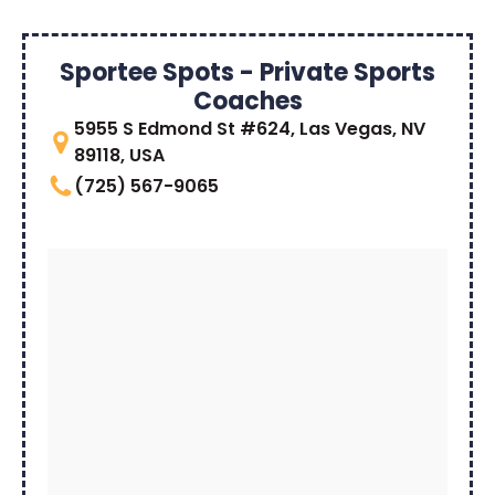
Sportee Spots - Private Sports
Coaches
5955 S Edmond St #624, Las Vegas, NV
89118, USA
(725) 567-9065