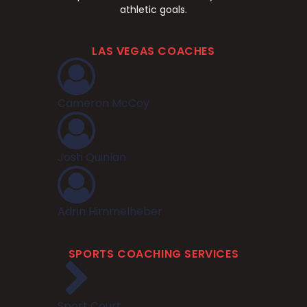
athletic goals.
LAS VEGAS COACHES
Cameron McCoy
Josh Quinlan
Adrin Himmelheber
SPORTS COACHING SERVICES
Sport Court