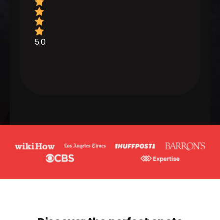
5.0
5.0