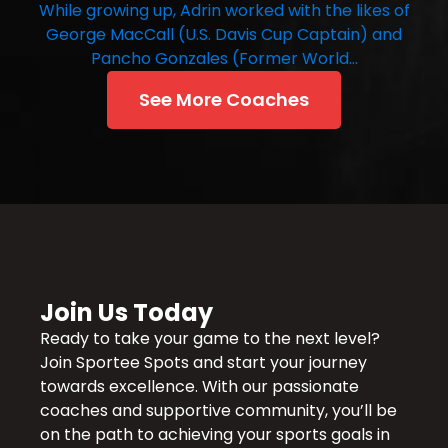
While growing up, Adrin worked with the likes of
George MacCall (U.S. Davis Cup Captain) and
Pancho Gonzales (Former World…
See More Coaches
Join Us Today
Ready to take your game to the next level?
Join Sportee Spots and start your journey
towards excellence. With our passionate
coaches and supportive community, you’ll be
on the path to achieving your sports goals in