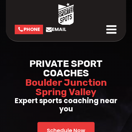
PHONE
EMAIL
PRIVATE SPORT
COACHES
Boulder Junction
Spring Valley
Expert sports coaching near
you
Schedule Now