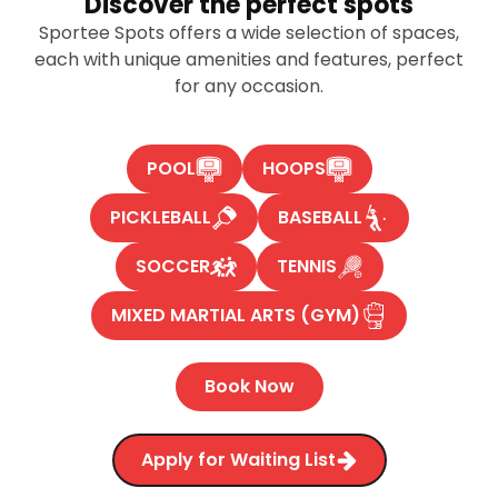
Discover the perfect spots
Sportee Spots offers a wide selection of spaces,
each with unique amenities and features, perfect
for any occasion.
POOL
HOOPS
PICKLEBALL
BASEBALL
SOCCER
TENNIS
MIXED MARTIAL ARTS (GYM)
Book Now
Apply for Waiting List