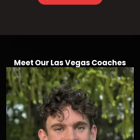
Meet Our Las Vegas Coaches