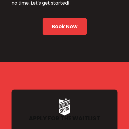
no time. Let's get started!
Book Now
APPLY FOR THE WAITLIST