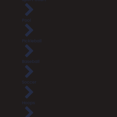
Pool
Pickleball
Baseball
Soccer
Hoops