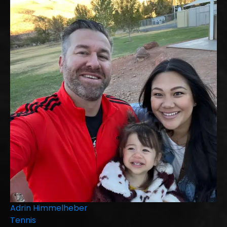
Adrin Himmelheber
Tennis