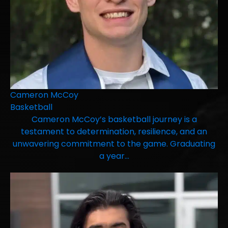
Cameron McCoy
Basketball
Cameron McCoy’s basketball journey is a
testament to determination, resilience, and an
unwavering commitment to the game. Graduating
a year…