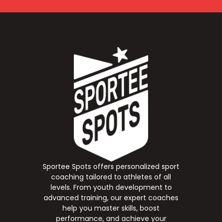
Sportee Spots offers personalized sport
coaching tailored to athletes of all
levels. From youth development to
advanced training, our expert coaches
help you master skills, boost
performance, and achieve your