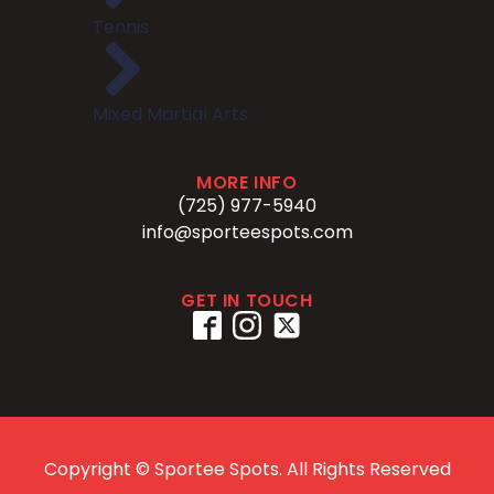
Tennis
Mixed Martial Arts
MORE INFO
(725) 977-5940
info@sporteespots.com
GET IN TOUCH
Copyright ©
Sportee Spots. All Rights Reserved