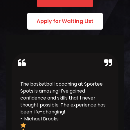
Apply for Waiting List
The basketball coaching at Sportee
Joining 
Spots is amazing! I've gained
decision
confidence and skills that I never
coaches 
thought possible. The experience has
and have
been life-changing!
the next 
-
Michael Brooks
-
Sarah 