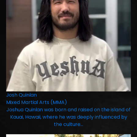
Josh Quinlan
Mixed Martial Arts (MMA)
Joshua Quinlan was born and raised on the island of
Kauai, Hawaii, where he was deeply influenced by
the culture…